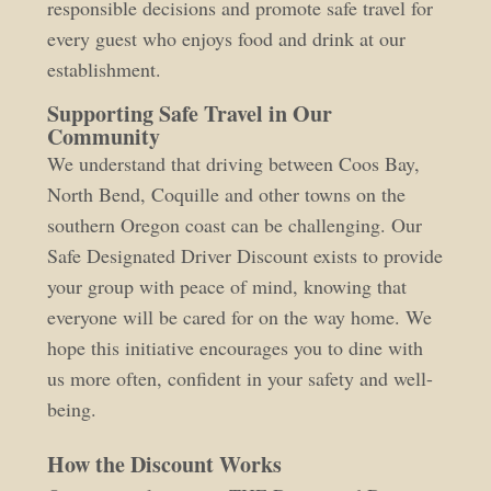
responsible decisions and promote safe travel for
every guest who enjoys food and drink at our
establishment.
Supporting Safe Travel in Our
Community
We understand that driving between Coos Bay,
North Bend, Coquille and other towns on the
southern Oregon coast can be challenging. Our
Safe Designated Driver Discount exists to provide
your group with peace of mind, knowing that
everyone will be cared for on the way home. We
hope this initiative encourages you to dine with
us more often, confident in your safety and well-
being.
How the Discount Works