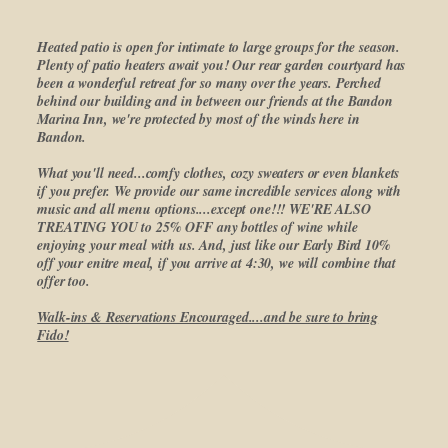
Heated patio is open for intimate to large groups for the season.
Plenty of patio heaters await you! Our rear garden courtyard has
been a wonderful retreat for so many over the years. Perched
behind our building and in between our friends at the Bandon
Marina Inn, we're protected by most of the winds here in
Bandon.
What you'll need...comfy clothes, cozy sweaters or even blankets
if you prefer. We provide our same incredible services along with
music and all menu options....except one!!! WE'RE ALSO
TREATING YOU to 25% OFF any bottles of wine while
enjoying your meal with us. And, just like our Early Bird 10%
off your enitre meal, if you arrive at 4:30, we will combine that
offer too.
Walk-ins & Reservations Encouraged....and be sure to bring
Fido!