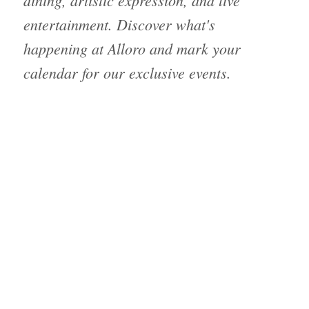
dining, artistic expression, and live
entertainment. Discover what's
happening at Alloro and mark your
calendar for our exclusive events.