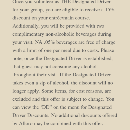
Once you volunteer as THE Designated Driver
for your group, you are eligible to receive a 15%
discount on your entrée/main course.
Additionally, you will be provided with two
complimentary non-alcoholic beverages during
your visit. NA .05% beverages are free of charge
with a limit of one per meal due to costs. Please
note, once the Designated Driver is established,
that guest may not consume any alcohol
throughout their visit. If the Designated Driver
takes even a sip of alcohol, the discount will no
longer apply. Some items, for cost reasons, are
excluded and this offer is subject to change. You
can view the ‘DD” on the menu for Designated
Driver Discounts. No additional discounts offered
by Alloro may be combined with this offer.