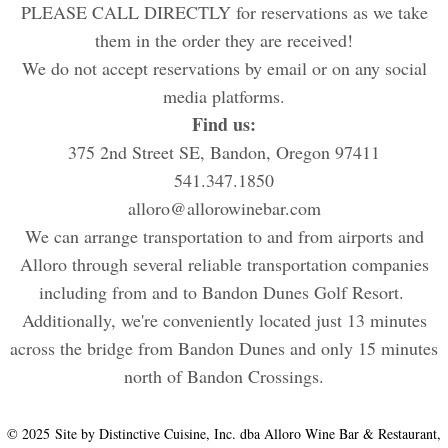
PLEASE CALL DIRECTLY for reservations as we take
them in the order they are received!
We do not accept reservations by email or on any social
media platforms.
Find us:
375 2nd Street SE, Bandon, Oregon 97411
541.347.1850
alloro@allorowinebar.com
We can arrange transportation to and from airports and
Alloro through several reliable transportation companies
including from and to Bandon Dunes Golf Resort.
Additionally, we're conveniently located just 13 minutes
across the bridge from Bandon Dunes and only 15 minutes
north of Bandon Crossings.
© 2025 Site by Distinctive Cuisine, Inc. dba Alloro Wine Bar & Restaurant,