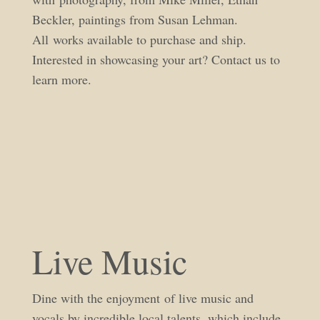
Beckler, paintings from Susan Lehman.
All works available to purchase and ship.
Interested in showcasing your art? Contact us to
learn more.
Live Music
Dine with the enjoyment of live music and
vocals by incredible local talents, which include