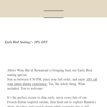
Early Bird Seating! - 10% OFF
Alloro Wine Bar & Restaurant is bringing back our Early Bird
seating special.
Join us between 4:30 PM, place your full order, and enjoy
10% off
your entire dining experience.
Yes, the whole thing. Wine
included. You’re welcome.
It’s the perfect excuse to dine early, savor every bite of our
French-Italian inspired cuisine, then head out to explore Bandon’s
shops, beaches, and coastal charm while everyone else is still