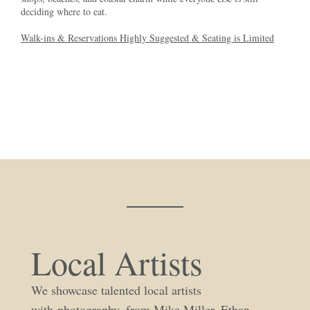
deciding where to eat.
Walk-ins & Reservations Highly Suggested & Seating is Limited
Local Artists
We showcase talented local artists
with photography, from Mike Miller, Ethan