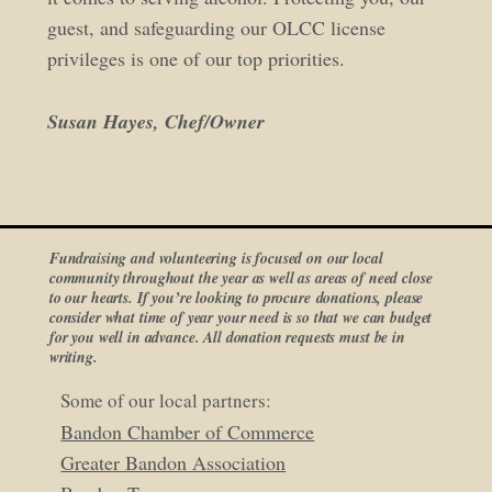
guest, and safeguarding our OLCC license
privileges is one of our top priorities.
Susan Hayes, Chef/Owner
Fundraising and volunteering is focused on our local
community throughout the year as well as areas of need close
to our hearts. If you’re looking to procure donations, please
consider what time of year your need is so that we can budget
for you well in advance. All donation requests must be in
writing.
Some of our local partners:
Bandon Chamber of Commerce
Greater Bandon Association