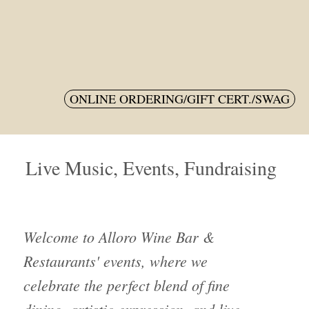
M
ONLINE ORDERING/GIFT CERT./SWAG
Live Music, Events, Fundraising
Welcome to Alloro Wine Bar &
Restaurants' events, where we
celebrate the perfect blend of fine