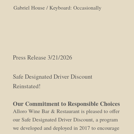
Gabriel House / Keyboard: Occasionally
Press Release 3/21/2026
Safe Designated Driver Discount
Reinstated!
Our Commitment to Responsible Choices
Alloro Wine Bar & Restaurant is pleased to offer
our Safe Designated Driver Discount, a program
we developed and deployed in 2017 to encourage