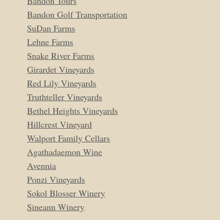
Bandon Tours
Bandon Golf Transportation
SuDan Farms
Lehne Farms
Snake River Farms
Girardet Vineyards
Red Lily Vineyards
Truthteller Vineyards
Bethel Heights Vineyards
Hillcrest Vineyard
Walport Family Cellars
Agathadaemon Wine
Avennia
Ponzi Vineyards
Sokol Blosser Winery
Sineann Winery