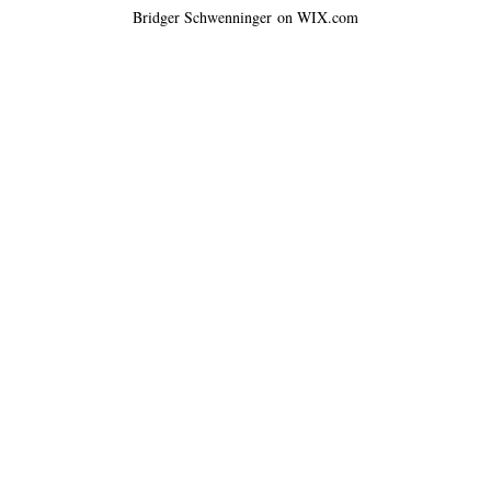
Bridger Schwenninger on WIX.com