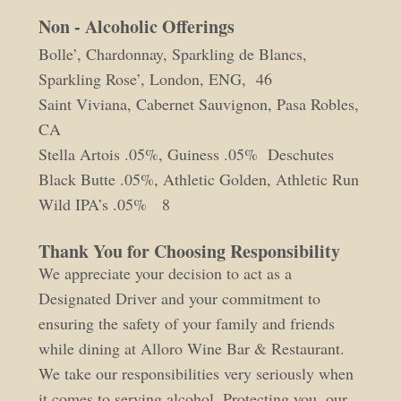
Non - Alcoholic Offerings
Bolle’, Chardonnay, Sparkling de Blancs,
Sparkling Rose’, London, ENG, 46
Saint Viviana, Cabernet Sauvignon, Pasa Robles,
CA
Stella Artois .05%, Guiness .05% Deschutes
Black Butte .05%, Athletic Golden, Athletic Run
Wild IPA’s .05% 8
Thank You for Choosing Responsibility
We appreciate your decision to act as a
Designated Driver and your commitment to
ensuring the safety of your family and friends
while dining at Alloro Wine Bar & Restaurant.
We take our responsibilities very seriously when
it comes to serving alcohol. Protecting you, our