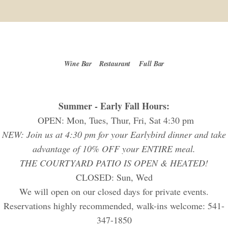
Wine Bar
Restaurant
Full Bar
Summer - Early Fall Hours:
OPEN: Mon, Tues, Thur, Fri, Sat 4:30 pm
NEW: Join us at 4:30 pm for your Earlybird dinner and take
advantage of 10% OFF your ENTIRE meal.
THE COURTYARD PATIO IS OPEN & HEATED!
CLOSED: Sun, Wed
We will open on our closed days for private events.
Reservations highly recommended, walk-ins welcome: 541-
347-1850