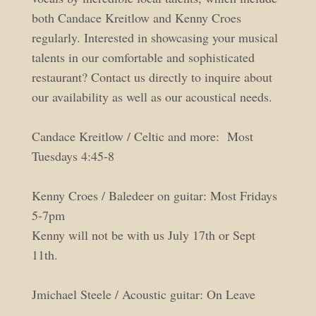
both Candace Kreitlow and Kenny Croes
regularly. Interested in showcasing your musical
talents in our comfortable and sophisticated
restaurant? Contact us directly to inquire about
our availability as well as our acoustical needs.
Candace Kreitlow / Celtic and more: Most
Tuesdays 4:45-8
Kenny Croes / Baledeer on guitar: Most Fridays
5-7pm
Kenny will not be with us July 17th or Sept
11th.
Jmichael Steele / Acoustic guitar: On Leave